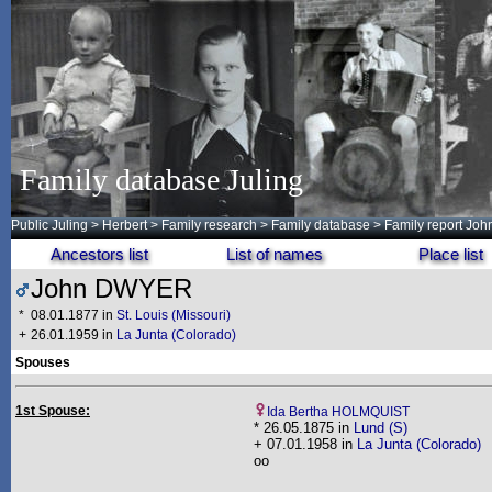
Family database Juling
Public Juling
>
Herbert
>
Family research
>
Family database
> Family report Jo
Ancestors list
List of names
Place list
John DWYER
*
08.01.1877 in
St. Louis (Missouri)
+
26.01.1959 in
La Junta (Colorado)
Spouses
1st Spouse:
Ida Bertha HOLMQUIST
* 26.05.1875 in
Lund (S)
+ 07.01.1958 in
La Junta (Colorado)
oo