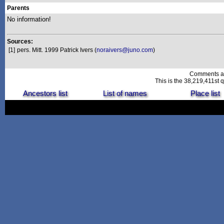
Parents
No information!
Sources:
[1]
pers. Mitt. 1999 Patrick Ivers (
noraivers@juno.com
)
Comments a
This is the 38,219,411st q
Ancestors list
List of names
Place list