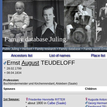
Family database Juling
Public Juling
>
Herbert
>
Family research
>
Family database
> Family report Er
Ancestors list
List of names
Place list
Ernst
August
TEUDELOFF
*
28.02.1799
+
08.04.1834
Profession:
Buchbindermeister und Kirchenrendant, Alsleben (Saale)
Spouses
Children
1st Spouse:
Friederike Henriette RITTER
Auguste Anto
* about 1800 in
Calbe (Saale)
Georg Herma
+
Ferdinand T