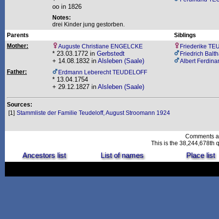
oo in 1826
Notes:
drei Kinder jung gestorben.
Parents
Siblings
Mother:
Auguste Christiane ENGELCKE
Friederike T
* 23.03.1772 in
Gerbstedt
Friedrich Bal
+ 14.08.1832 in
Alsleben (Saale)
Albert Ferdi
Father:
Erdmann Leberecht TEUDELOFF
* 13.04.1754
+ 29.12.1827 in
Alsleben (Saale)
Sources:
[1]
Stammliste der Familie Teudeloff, August Stroomann 1924
Comments a
This is the 38,244,678th q
Ancestors list
List of names
Place list