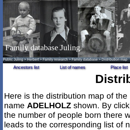
Family database Juling
Public Juling
>
Herbert
>
Family research
>
Family database
> Distribution map
Ancestors list
List of names
Place list
Distr
Here is the distribution map of the
name
ADELHOLZ
shown. By click
the number of people born there wi
leads to the corresponding list of