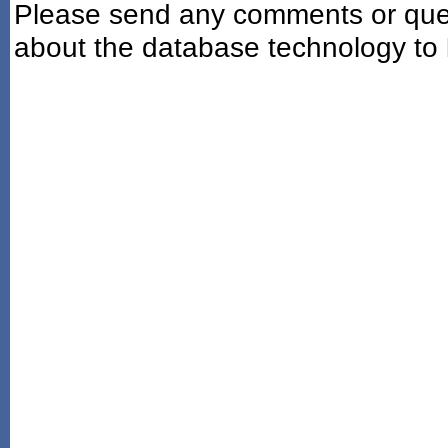
Please send any comments or ques
about the database technology to