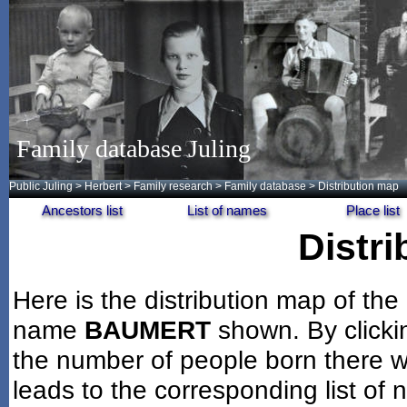
Family database Juling
Public Juling
>
Herbert
>
Family research
>
Family database
> Distribution map
Ancestors list
List of names
Place list
Distr
Here is the distribution map of the
name
BAUMERT
shown. By clicki
the number of people born there wi
leads to the corresponding list of