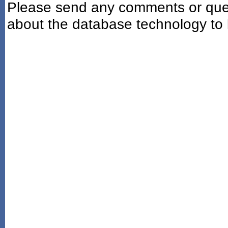
Please send any comments or ques
about the database technology to