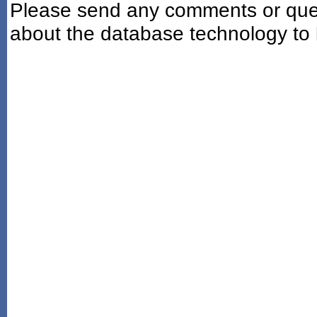
Please send any comments or ques
about the database technology to