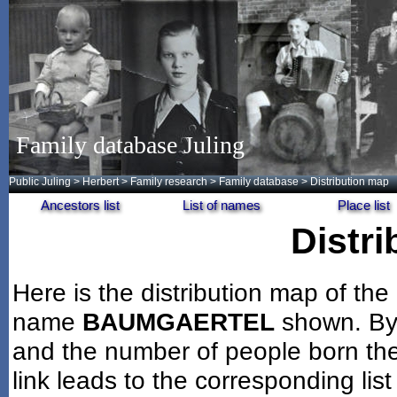
Family database Juling
Public Juling
>
Herbert
>
Family research
>
Family database
> Distribution map
Ancestors list
List of names
Place list
Distr
Here is the distribution map of the
name
BAUMGAERTEL
shown. By 
and the number of people born the
link leads to the corresponding lis