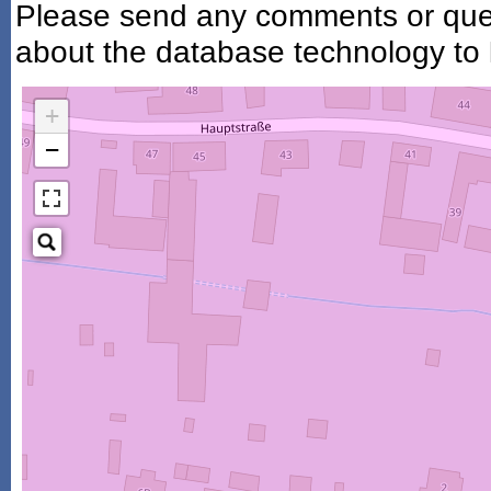
Please send any comments or ques
about the database technology to
+
−