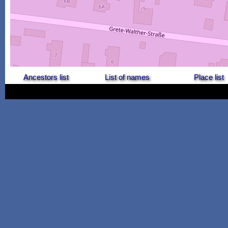
Ancestors list
List of names
Place list