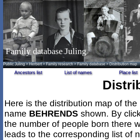
Family database Juling
Public Juling
>
Herbert
>
Family research
>
Family database
> Distribution map
Ancestors list
List of names
Place list
Distr
Here is the distribution map of the
name
BEHRENDS
shown. By clic
the number of people born there wi
leads to the corresponding list of