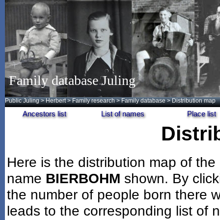
Family database Juling
Public Juling
>
Herbert
>
Family research
>
Family database
> Distribution map
Ancestors list
List of names
Place list
Distr
Here is the distribution map of the
name
BIERBOHM
shown. By click
the number of people born there wi
leads to the corresponding list of