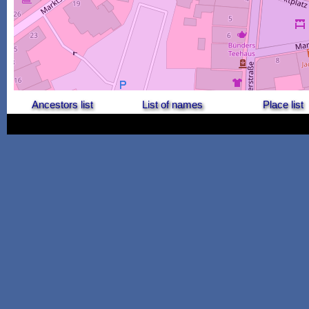
Ancestors list
List of names
Place list