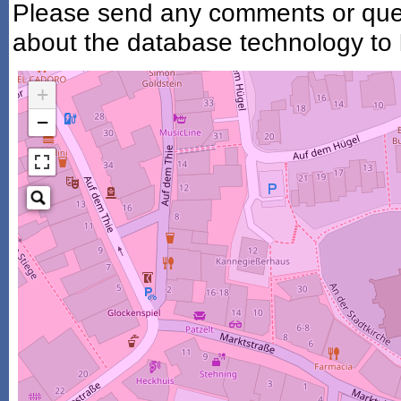
Please send any comments or ques
about the database technology to
+
−