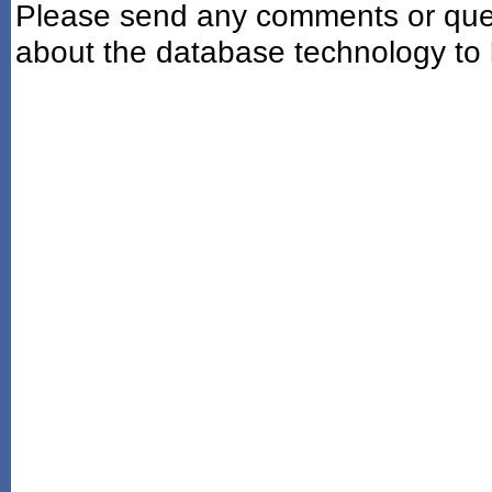
Please send any comments or ques
about the database technology to