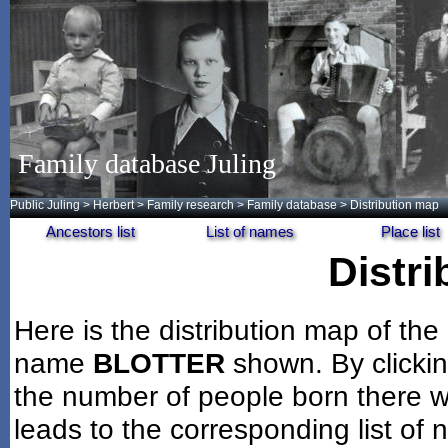
Family database Juling
Public Juling
>
Herbert
>
Family research
>
Family database
> Distribution map
Ancestors list
List of names
Place list
Distr
Here is the distribution map of the
name
BLOTTER
shown. By clicki
the number of people born there wi
leads to the corresponding list of