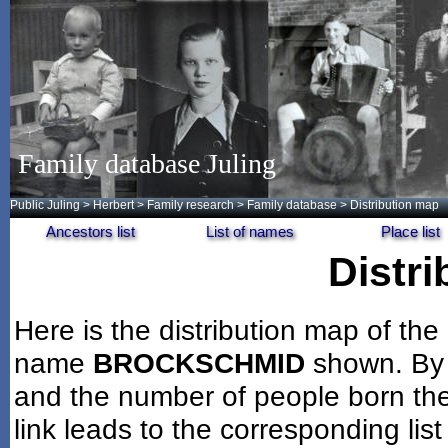
Family database Juling
Public Juling
>
Herbert
>
Family research
>
Family database
> Distribution map
Ancestors list
List of names
Place list
Distr
Here is the distribution map of the
name
BROCKSCHMID
shown. By 
and the number of people born the
link leads to the corresponding lis