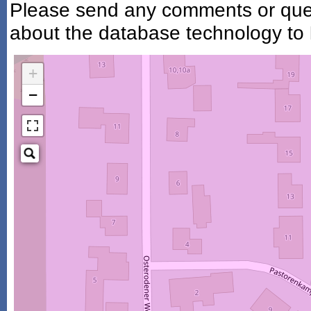
Please send any comments or ques
about the database technology to
+
−