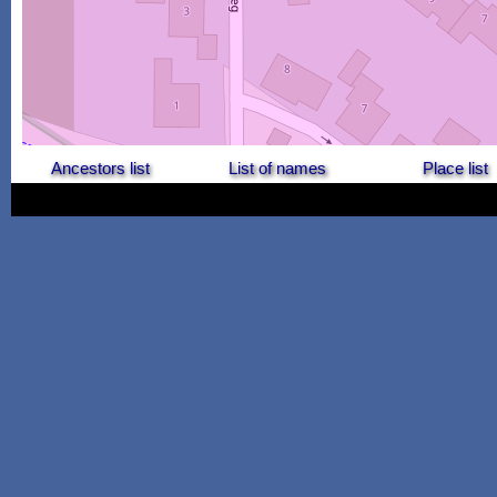
Ancestors list
List of names
Place list