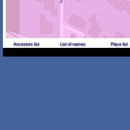
Ancestors list
List of names
Place list