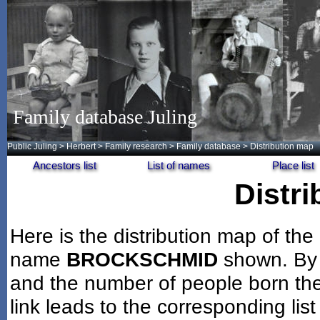
Family database Juling
Public Juling
>
Herbert
>
Family research
>
Family database
> Distribution map
Ancestors list
List of names
Place list
Distr
Here is the distribution map of the
name
BROCKSCHMID
shown. By 
and the number of people born the
link leads to the corresponding lis