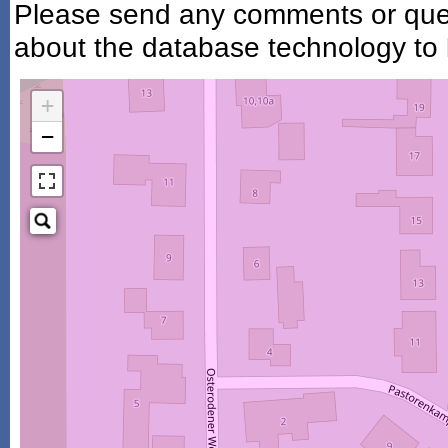
Please send any comments or ques
about the database technology to
+
−