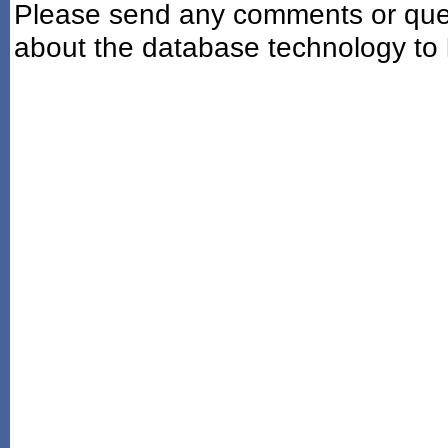
Please send any comments or ques
about the database technology to