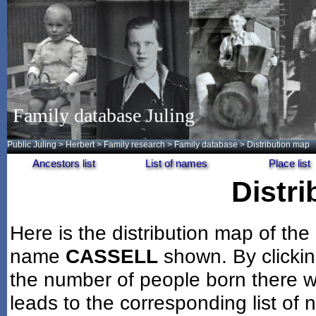
Family database Juling
Public Juling
>
Herbert
>
Family research
>
Family database
> Distribution map
Ancestors list
List of names
Place list
Distr
Here is the distribution map of the
name
CASSELL
shown. By clicki
the number of people born there wi
leads to the corresponding list of