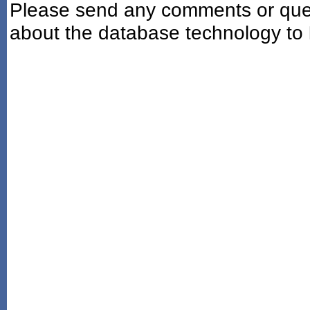
Please send any comments or ques
about the database technology to