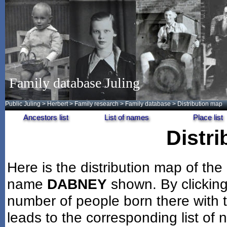
Family database Juling
Public Juling
>
Herbert
>
Family research
>
Family database
> Distribution map
Ancestors list
List of names
Place list
Distr
Here is the distribution map of the
name
DABNEY
shown. By clickin
number of people born there with t
leads to the corresponding list of