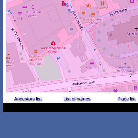
Ancestors list
List of names
Place list