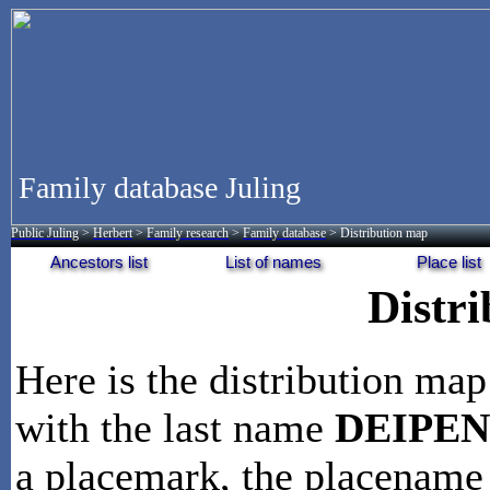
Family database Juling
Public Juling
>
Herbert
>
Family research
>
Family database
> Distribution map
Ancestors list
List of names
Place list
Distr
Here is the distribution map
with the last name
DEIPE
a placemark, the placename