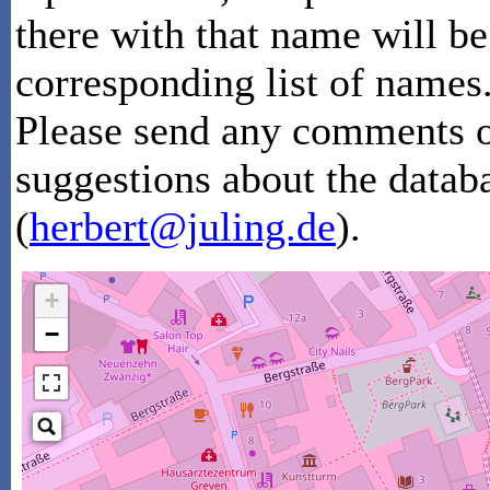
there with that name will be
corresponding list of names
Please send any comments or
suggestions about the datab
(
herbert@juling.de
).
+
−