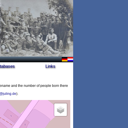
tabases
Links
cename and the number of people born there
@juling.de
).