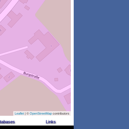
Leaflet
| ©
OpenStreetMap
contributors
tabases
Links