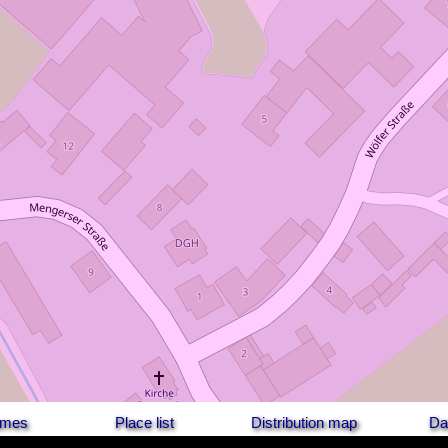
names
Place list
Distribution map
Da