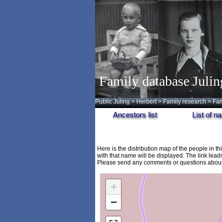
Family database Julin
Public Juling
>
Herbert
>
Family research
>
Fam
Ancestors list
List of 
Here is the distribution map of the people in t
with that name will be displayed. The link lead
Please send any comments or questions about 
+
−