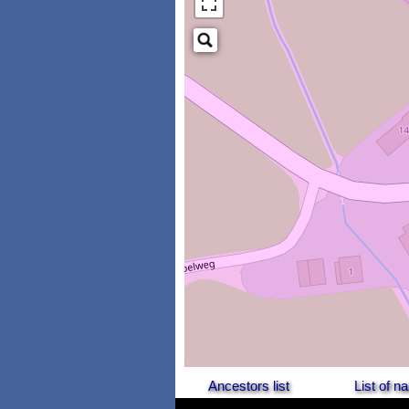
Ancestors list
List of 