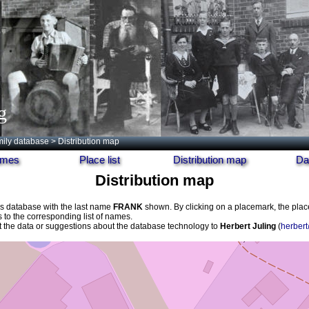
g
ily database
> Distribution map
names
Place list
Distribution map
Da
Distribution map
his database with the last name
FRANK
shown. By clicking on a placemark, the pla
s to the corresponding list of names.
the data or suggestions about the database technology to
Herbert Juling
(
herbert