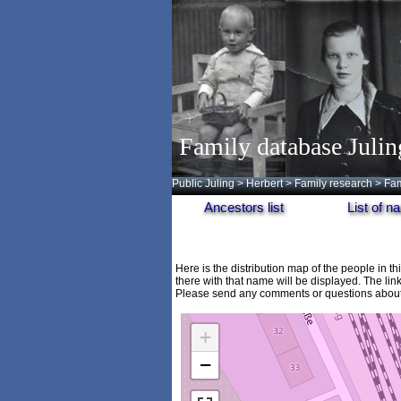
Family database Julin
Public Juling
>
Herbert
>
Family research
>
Fam
Ancestors list
List of 
Here is the distribution map of the people in t
there with that name will be displayed. The lin
Please send any comments or questions about 
+
−