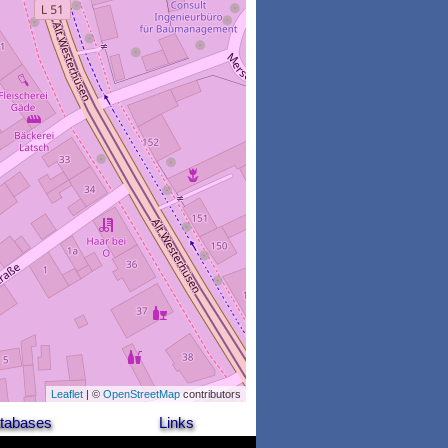
Leaflet
| ©
OpenStreetMap
contributors
tabases
Links