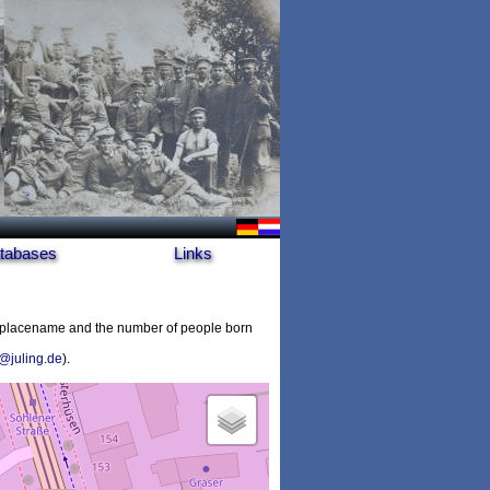
tabases
Links
e placename and the number of people born
@juling.de
).