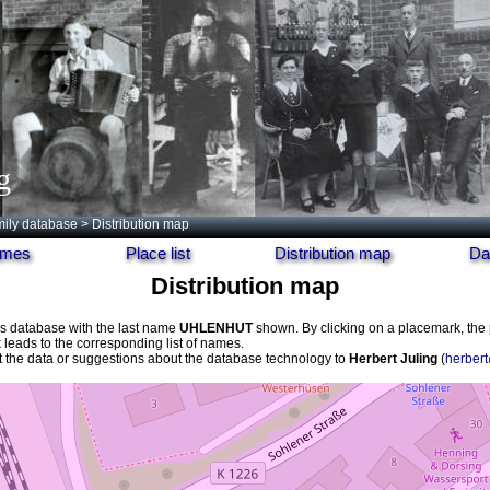
g
ily database
> Distribution map
names
Place list
Distribution map
Da
Distribution map
his database with the last name
UHLENHUT
shown. By clicking on a placemark, th
k leads to the corresponding list of names.
the data or suggestions about the database technology to
Herbert Juling
(
herbert