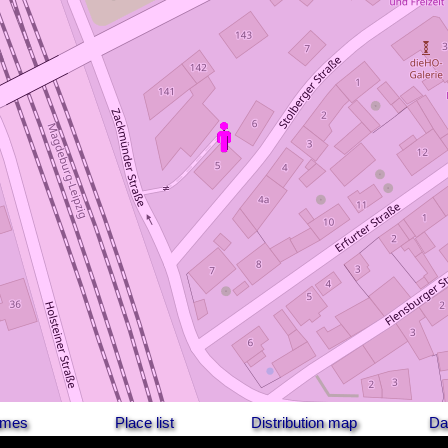
names
Place list
Distribution map
Da