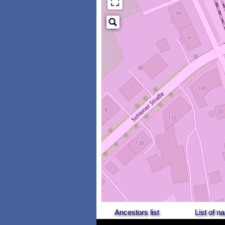
Ancestors list
List of 