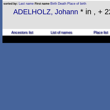
Last name
Birth
Death
Place of birth
sorted by:
First name
* in , + 
ADELHOLZ, Johann
Ancestors list
List of names
Place list