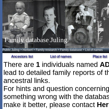
Family database Juling
Public Juling
>
Herbert
>
Family research
>
Family database
> List of names
Ancestors list
List of names
Place list
There are
1
individuals named
A
lead to detailed family reports of 
ancestral links.
For hints and question concerning 
something wrong with the databas
make it better, please contact
Her