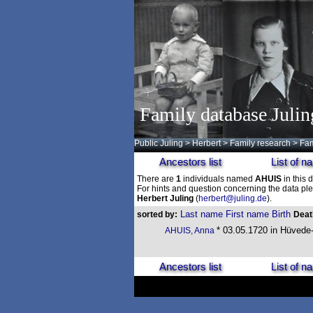
Family database Julin
Public Juling
>
Herbert
>
Family research
>
Fam
Ancestors list
List of 
There are
1
individuals named
AHUIS
in this 
For hints and question concerning the data ple
Herbert Juling
(
herbert@juling.de
).
Last name
First name
Birth
sorted by:
Dea
* 03.05.1720 in Hüvede
AHUIS, Anna
Ancestors list
List of 