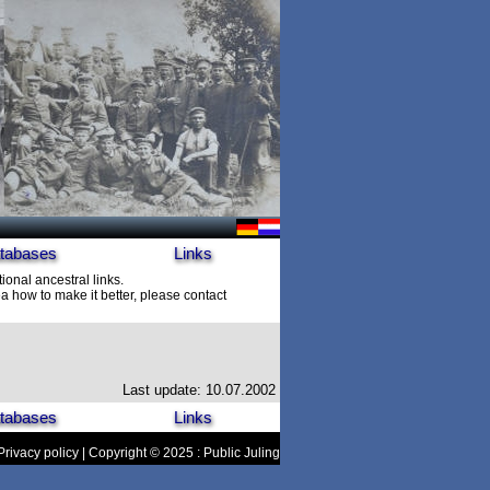
tabases
Links
ional ancestral links.
 how to make it better, please contact
Last update: 10.07.2002
tabases
Links
Privacy policy
| Copyright © 2025 : Public Juling