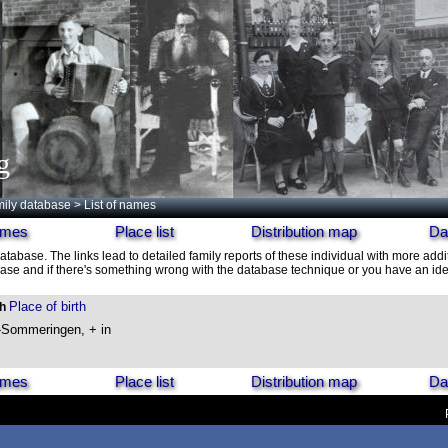
g
ily database
> List of names
names
Place list
Distribution map
Da
database. The links lead to detailed family reports of these individual with more addit
ase and if there's something wrong with the database technique or you have an idea
Place of birth
th
-Sommeringen, + in
names
Place list
Distribution map
Da