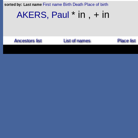
First name
Birth
Death
Place of birth
sorted by:
Last name
* in , + in
AKERS, Paul
Ancestors list
List of names
Place list