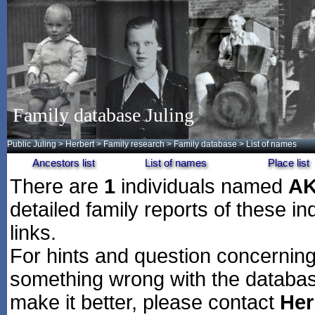
Family database Juling
Public Juling
>
Herbert
>
Family research
>
Family database
> List of names
Ancestors list
List of names
Place list
There are
1
individuals named
A
detailed family reports of these in
links.
For hints and question concerning 
something wrong with the databas
make it better, please contact
Her