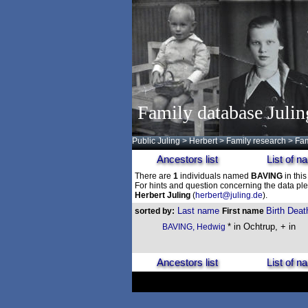
Family database Julin
Public Juling
>
Herbert
>
Family research
>
Fam
Ancestors list
List of 
There are
1
individuals named
BAVING
in this
For hints and question concerning the data ple
Herbert Juling
(
herbert@juling.de
).
Last name
Birth
Deat
sorted by:
First name
* in Ochtrup, + in
BAVING, Hedwig
Ancestors list
List of 