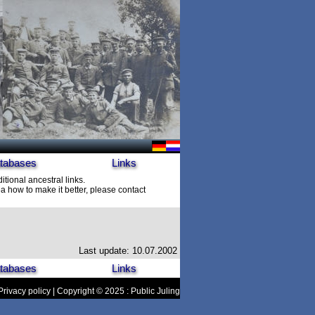
tabases
Links
itional ancestral links.
 how to make it better, please contact
Last update: 10.07.2002
tabases
Links
Privacy policy
| Copyright © 2025 : Public Juling