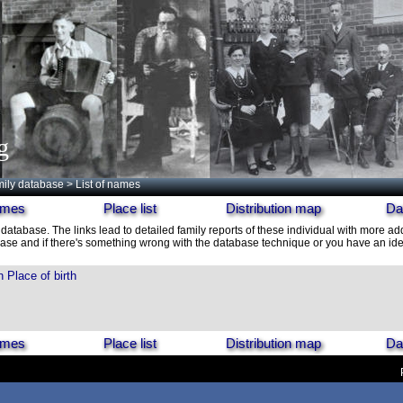
g
ily database
> List of names
names
Place list
Distribution map
Da
 database. The links lead to detailed family reports of these individual with more add
ase and if there's something wrong with the database technique or you have an idea
h
Place of birth
names
Place list
Distribution map
Da