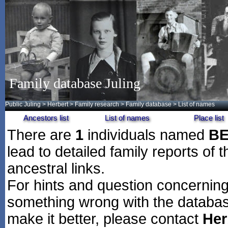
Family database Juling
Public Juling
>
Herbert
>
Family research
>
Family database
> List of names
Ancestors list
List of names
Place list
There are
1
individuals named
B
lead to detailed family reports of 
ancestral links.
For hints and question concerning 
something wrong with the databas
make it better, please contact
Her