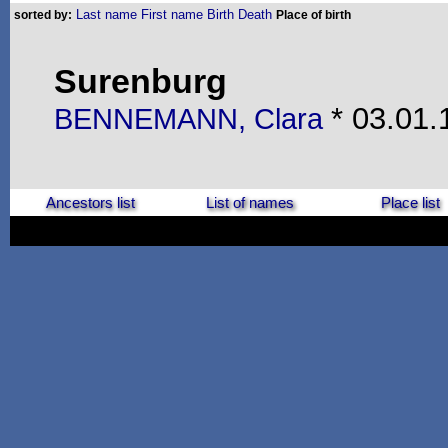
Last name
First name
Birth
Death
sorted by:
Place of birth
Surenburg
* 03.01.
BENNEMANN, Clara
Ancestors list
List of names
Place list