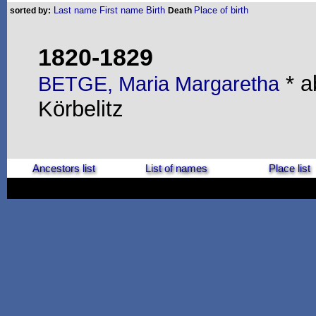
Last name
First name
Birth
Place of birth
sorted by:
Death
1820-1829
* a
BETGE, Maria Margaretha
Körbelitz
Ancestors list
List of names
Place list