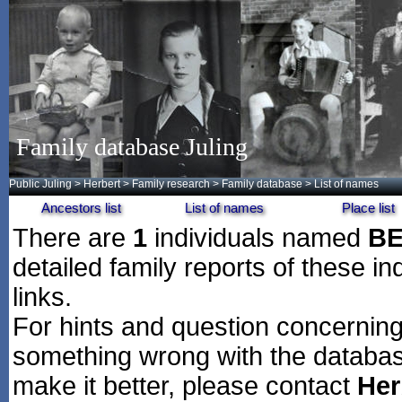
Family database Juling
Public Juling
>
Herbert
>
Family research
>
Family database
> List of names
Ancestors list
List of names
Place list
There are
1
individuals named
B
detailed family reports of these in
links.
For hints and question concerning 
something wrong with the databas
make it better, please contact
Her