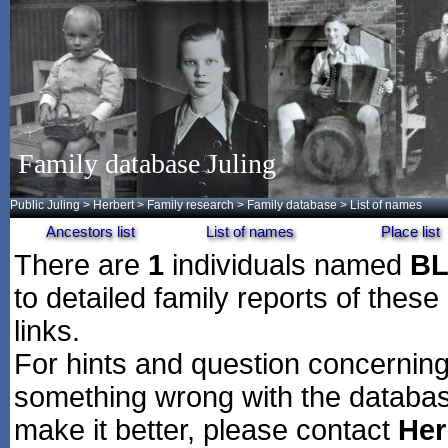
Family database Juling
Public Juling
>
Herbert
>
Family research
>
Family database
> List of names
Ancestors list
List of names
Place list
There are
1
individuals named
B
to detailed family reports of these
links.
For hints and question concerning 
something wrong with the databas
make it better, please contact
Her