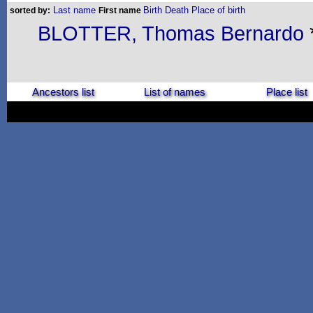
Last name
Birth
Death
Place of birth
sorted by:
First name
BLOTTER, Thomas Bernardo
Ancestors list
List of names
Place list