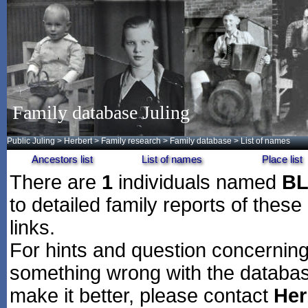
Family database Juling
Public Juling
>
Herbert
>
Family research
>
Family database
> List of names
Ancestors list
List of names
Place list
There are
1
individuals named
B
to detailed family reports of these
links.
For hints and question concerning 
something wrong with the databas
make it better, please contact
Her