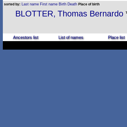
Last name
First name
Birth
Death
sorted by:
Place of birth
BLOTTER, Thomas Bernardo
Ancestors list
List of names
Place list