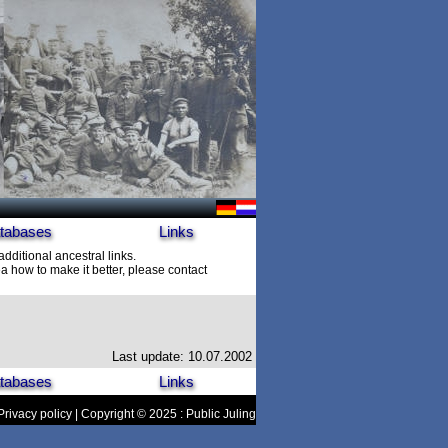
tabases
Links
additional ancestral links.
 how to make it better, please contact
Last update: 10.07.2002
tabases
Links
Privacy policy
| Copyright © 2025 : Public Juling