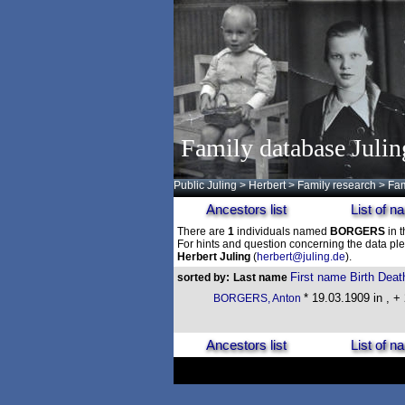
Family database Julin
Public Juling
>
Herbert
>
Family research
>
Fam
Ancestors list
List of 
There are
1
individuals named
BORGERS
in t
For hints and question concerning the data ple
Herbert Juling
(
herbert@juling.de
).
First name
Birth
Deat
sorted by:
Last name
* 19.03.1909 in , +
BORGERS, Anton
Ancestors list
List of 