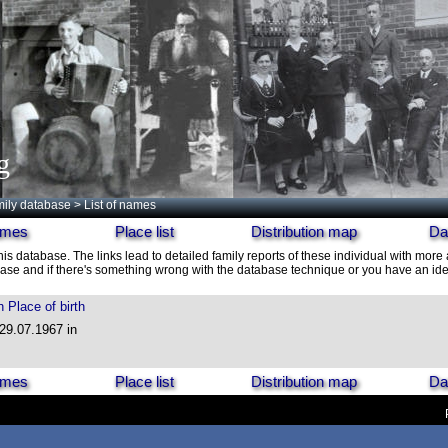
g
ily database
> List of names
names
Place list
Distribution map
Da
his database. The links lead to detailed family reports of these individual with more 
ase and if there's something wrong with the database technique or you have an idea
h
Place of birth
 29.07.1967 in
names
Place list
Distribution map
Da