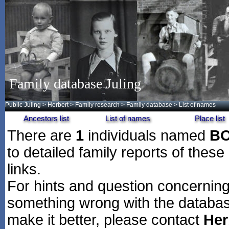
Family database Juling
Public Juling
>
Herbert
>
Family research
>
Family database
> List of names
Ancestors list
List of names
Place list
There are
1
individuals named
B
to detailed family reports of these
links.
For hints and question concerning 
something wrong with the databas
make it better, please contact
Her