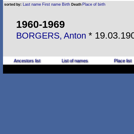
Last name
First name
Birth
Place of birth
sorted by:
Death
1960-1969
* 19.03.190
BORGERS, Anton
Ancestors list
List of names
Place list