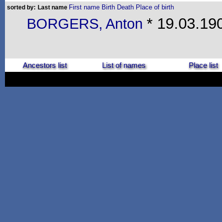
First name
Birth
Death
Place of birth
sorted by:
Last name
* 19.03.190
BORGERS, Anton
Ancestors list
List of names
Place list