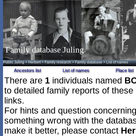
Family database Juling
Public Juling
>
Herbert
>
Family research
>
Family database
> List of names
Ancestors list
List of names
Place list
There are
1
individuals named
B
to detailed family reports of these
links.
For hints and question concerning 
something wrong with the databas
make it better, please contact
Her