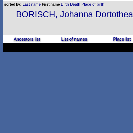
Last name
Birth
Death
Place of birth
sorted by:
First name
BORISCH, Johanna Dortothea
Ancestors list
List of names
Place list