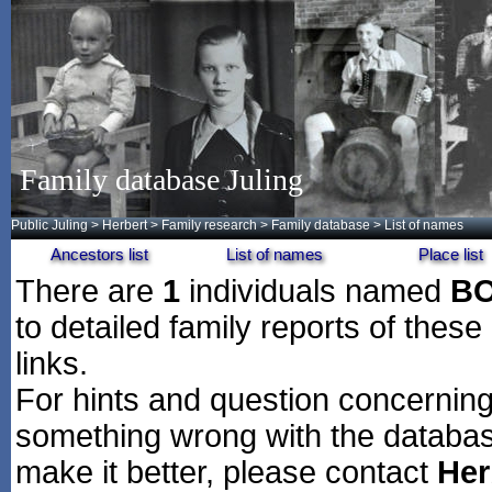
Family database Juling
Public Juling
>
Herbert
>
Family research
>
Family database
> List of names
Ancestors list
List of names
Place list
There are
1
individuals named
B
to detailed family reports of these
links.
For hints and question concerning 
something wrong with the databas
make it better, please contact
Her