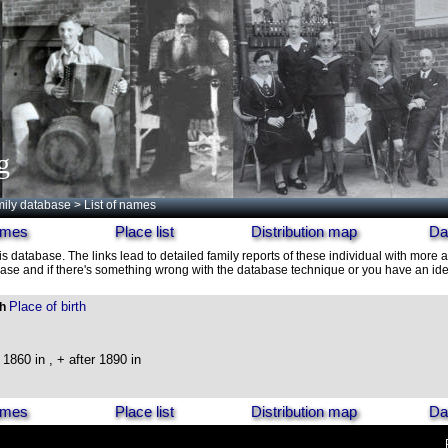
g
ily database
> List of names
names
Place list
Distribution map
Da
is database. The links lead to detailed family reports of these individual with more a
ase and if there's something wrong with the database technique or you have an idea
Place of birth
th
1860 in , + after 1890 in
names
Place list
Distribution map
Da