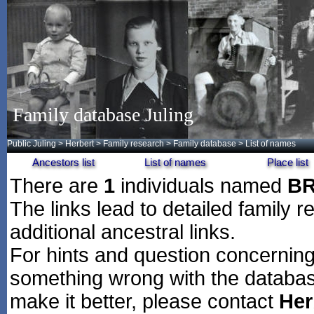
Family database Juling
Public Juling
>
Herbert
>
Family research
>
Family database
> List of names
Ancestors list
List of names
Place list
There are
1
individuals named
BR
The links lead to detailed family r
additional ancestral links.
For hints and question concerning 
something wrong with the databas
make it better, please contact
Her