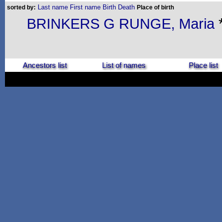
Last name
First name
Birth
Death
sorted by:
Place of birth
BRINKERS G RUNGE, Maria
Ancestors list
List of names
Place list