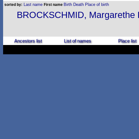
Last name
Birth
Death
Place of birth
sorted by:
First name
BROCKSCHMID, Margarethe E
Ancestors list
List of names
Place list