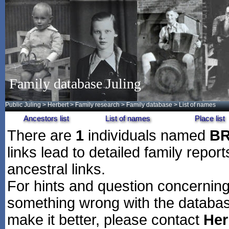
Family database Juling
Public Juling
>
Herbert
>
Family research
>
Family database
> List of names
Ancestors list
List of names
Place list
There are
1
individuals named
B
links lead to detailed family repor
ancestral links.
For hints and question concerning 
something wrong with the databas
make it better, please contact
Her