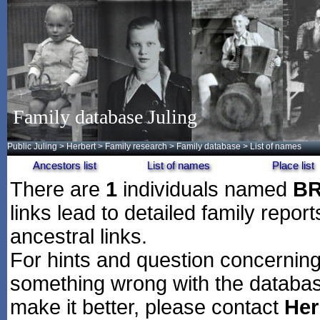
Family database Juling
Public Juling
>
Herbert
>
Family research
>
Family database
> List of names
Ancestors list
List of names
Place list
There are
1
individuals named
B
links lead to detailed family repor
ancestral links.
For hints and question concerning 
something wrong with the databas
make it better, please contact
Her