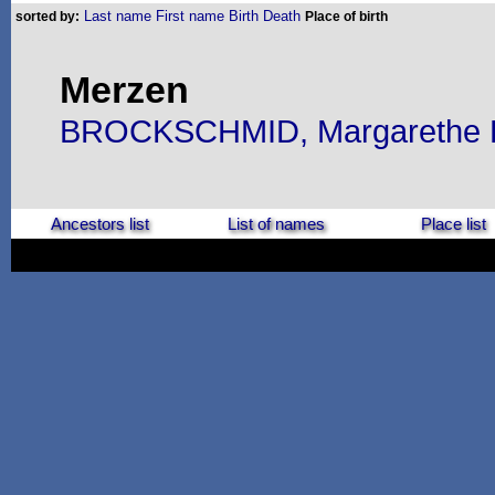
Last name
First name
Birth
Death
sorted by:
Place of birth
Merzen
BROCKSCHMID, Margarethe E
Ancestors list
List of names
Place list