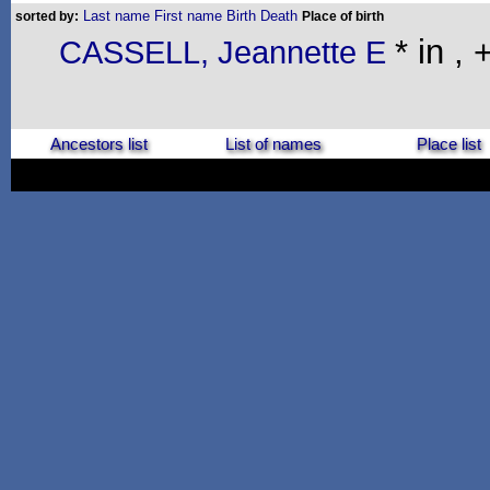
Last name
First name
Birth
Death
sorted by:
Place of birth
* in , 
CASSELL, Jeannette E
Ancestors list
List of names
Place list