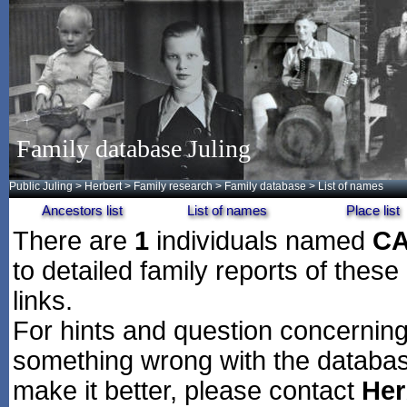
Family database Juling
Public Juling
>
Herbert
>
Family research
>
Family database
> List of names
Ancestors list
List of names
Place list
There are
1
individuals named
C
to detailed family reports of these
links.
For hints and question concerning 
something wrong with the databas
make it better, please contact
Her