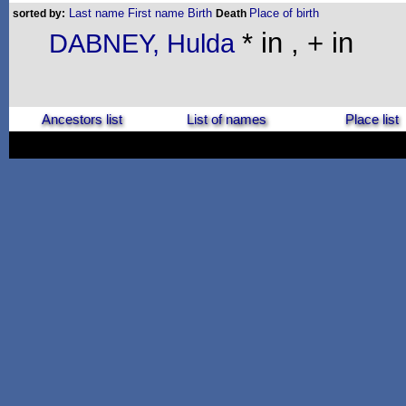
Last name
First name
Birth
Place of birth
sorted by:
Death
* in , + in
DABNEY, Hulda
Ancestors list
List of names
Place list