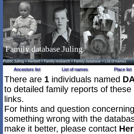
Family database Juling
Public Juling
>
Herbert
>
Family research
>
Family database
> List of names
Ancestors list
List of names
Place list
There are
1
individuals named
D
to detailed family reports of these
links.
For hints and question concerning 
something wrong with the databas
make it better, please contact
Her