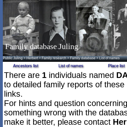
Family database Juling
Public Juling
>
Herbert
>
Family research
>
Family database
> List of names
Ancestors list
List of names
Place list
There are
1
individuals named
D
to detailed family reports of these
links.
For hints and question concerning 
something wrong with the databas
make it better, please contact
Her