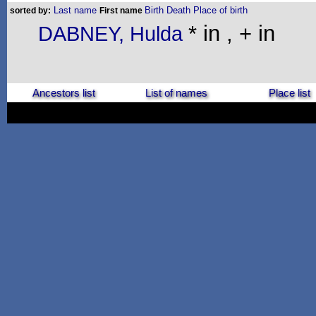
Last name
Birth
Death
Place of birth
sorted by:
First name
* in , + in
DABNEY, Hulda
Ancestors list
List of names
Place list