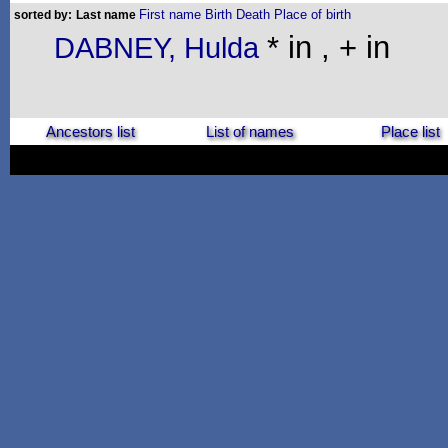
First name
Birth
Death
Place of birth
sorted by:
Last name
* in , + in
DABNEY, Hulda
Ancestors list
List of names
Place list