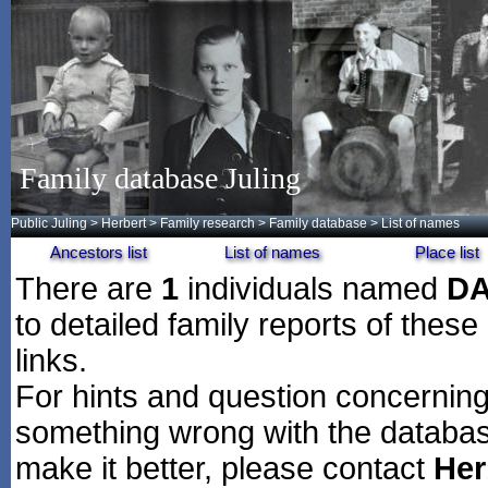
Family database Juling
Public Juling
>
Herbert
>
Family research
>
Family database
> List of names
Ancestors list
List of names
Place list
There are
1
individuals named
D
to detailed family reports of these
links.
For hints and question concerning 
something wrong with the databas
make it better, please contact
Her