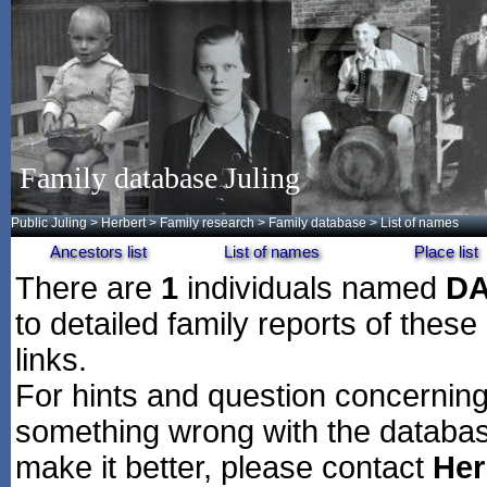
Family database Juling
Public Juling
>
Herbert
>
Family research
>
Family database
> List of names
Ancestors list
List of names
Place list
There are
1
individuals named
D
to detailed family reports of these
links.
For hints and question concerning 
something wrong with the databas
make it better, please contact
Her