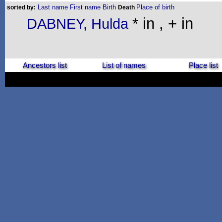
Last name
First name
Birth
Place of birth
sorted by:
Death
* in , + in
DABNEY, Hulda
Ancestors list
List of names
Place list