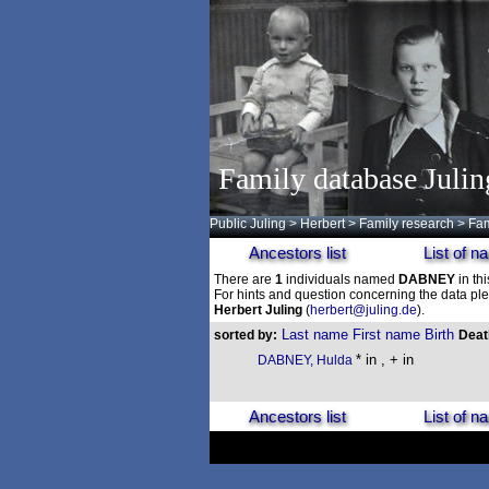
Family database Julin
Public Juling
>
Herbert
>
Family research
>
Fam
Ancestors list
List of 
There are
1
individuals named
DABNEY
in th
For hints and question concerning the data ple
Herbert Juling
(
herbert@juling.de
).
Last name
First name
Birth
sorted by:
Dea
* in , + in
DABNEY, Hulda
Ancestors list
List of 