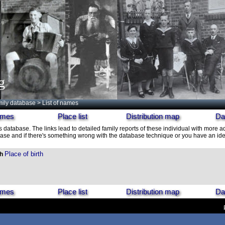
g
ily database
> List of names
names
Place list
Distribution map
Da
is database. The links lead to detailed family reports of these individual with more ad
ase and if there's something wrong with the database technique or you have an idea
Place of birth
th
names
Place list
Distribution map
Da