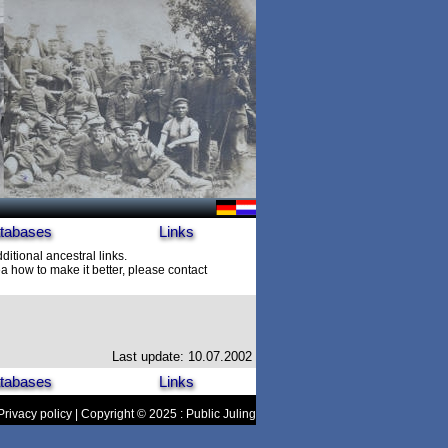
tabases
Links
ditional ancestral links.
 how to make it better, please contact
Last update: 10.07.2002
tabases
Links
Privacy policy
| Copyright © 2025 : Public Juling