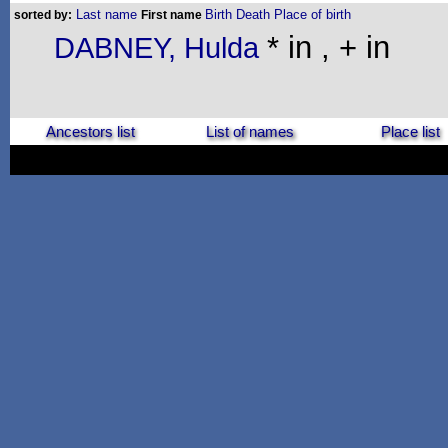
Last name
Birth
Death
Place of birth
sorted by:
First name
* in , + in
DABNEY, Hulda
Ancestors list
List of names
Place list