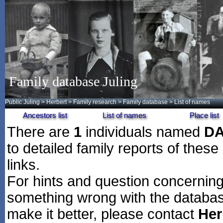
Family database Juling
Public Juling
>
Herbert
>
Family research
>
Family database
> List of names
Ancestors list
List of names
Place list
There are
1
individuals named
D
to detailed family reports of these
links.
For hints and question concerning 
something wrong with the databas
make it better, please contact
Her