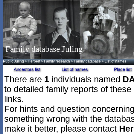
Family database Juling
Public Juling
>
Herbert
>
Family research
>
Family database
> List of names
Ancestors list
List of names
Place list
There are
1
individuals named
D
to detailed family reports of these
links.
For hints and question concerning 
something wrong with the databas
make it better, please contact
Her