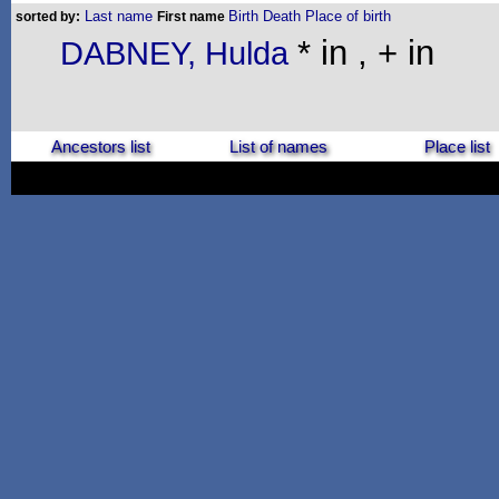
Last name
Birth
Death
Place of birth
sorted by:
First name
* in , + in
DABNEY, Hulda
Ancestors list
List of names
Place list