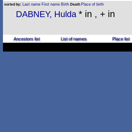
Last name
First name
Birth
Place of birth
sorted by:
Death
* in , + in
DABNEY, Hulda
Ancestors list
List of names
Place list