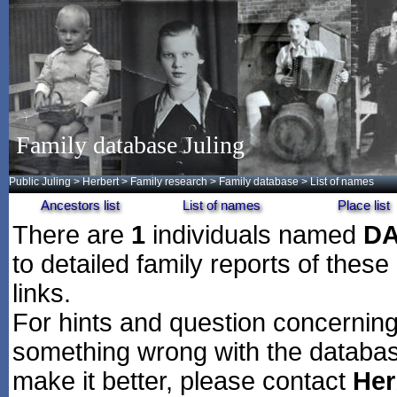
Family database Juling
Public Juling
>
Herbert
>
Family research
>
Family database
> List of names
Ancestors list
List of names
Place list
There are
1
individuals named
D
to detailed family reports of these
links.
For hints and question concerning 
something wrong with the databas
make it better, please contact
Her