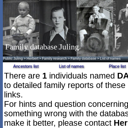
Family database Juling
Public Juling
>
Herbert
>
Family research
>
Family database
> List of names
Ancestors list
List of names
Place list
There are
1
individuals named
D
to detailed family reports of these
links.
For hints and question concerning 
something wrong with the databas
make it better, please contact
Her