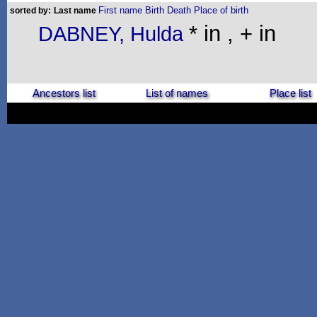
First name
Birth
Death
Place of birth
sorted by:
Last name
* in , + in
DABNEY, Hulda
Ancestors list
List of names
Place list