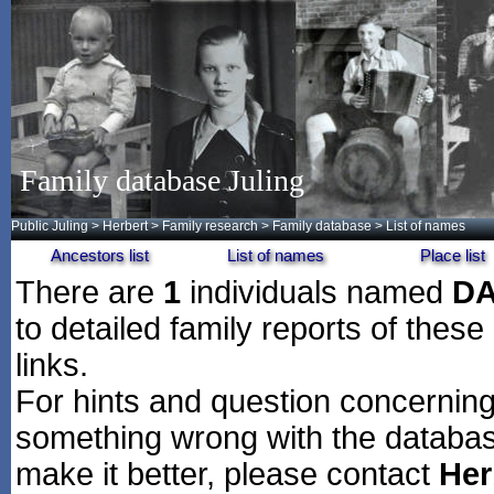
Family database Juling
Public Juling
>
Herbert
>
Family research
>
Family database
> List of names
Ancestors list
List of names
Place list
There are
1
individuals named
D
to detailed family reports of these
links.
For hints and question concerning 
something wrong with the databas
make it better, please contact
Her