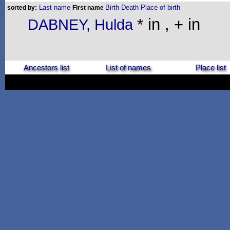
Last name
Birth
Death
Place of birth
sorted by:
First name
* in , + in
DABNEY, Hulda
Ancestors list
List of names
Place list