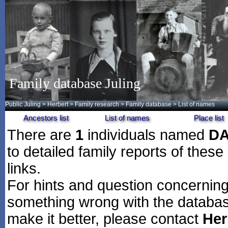
Family database Juling
Public Juling
>
Herbert
>
Family research
>
Family database
> List of names
Ancestors list
List of names
Place list
There are
1
individuals named
D
to detailed family reports of these
links.
For hints and question concerning 
something wrong with the databas
make it better, please contact
Her