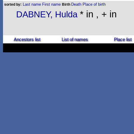
Last name
First name
Death
Place of birth
sorted by:
Birth
* in , + in
DABNEY, Hulda
Ancestors list
List of names
Place list