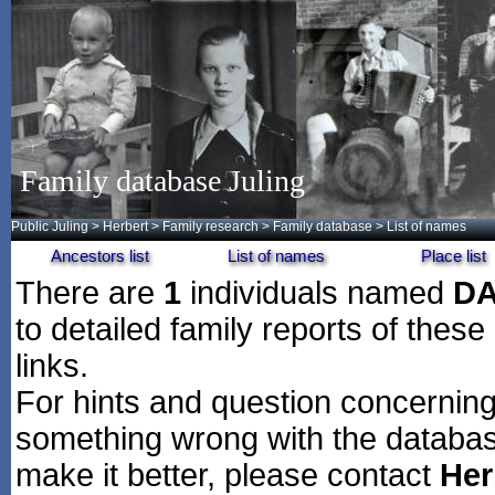
Family database Juling
Public Juling
>
Herbert
>
Family research
>
Family database
> List of names
Ancestors list
List of names
Place list
There are
1
individuals named
D
to detailed family reports of these
links.
For hints and question concerning 
something wrong with the databas
make it better, please contact
Her