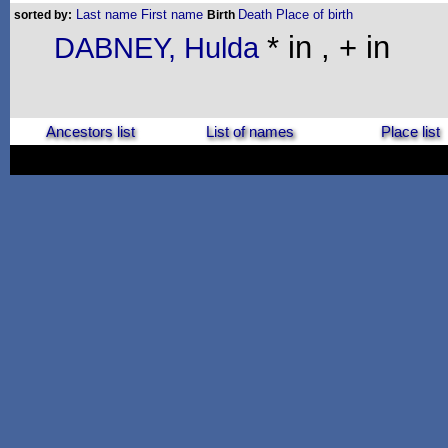
Last name
First name
Death
Place of birth
sorted by:
Birth
* in , + in
DABNEY, Hulda
Ancestors list
List of names
Place list