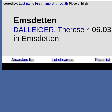
Last name
First name
Birth
Death
sorted by:
Place of birth
Emsdetten
* 06.03
DALLEIGER, Therese
in Emsdetten
Ancestors list
List of names
Place list