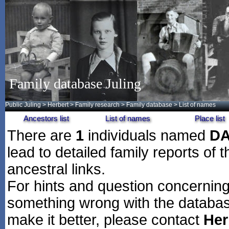
Family database Juling
Public Juling
>
Herbert
>
Family research
>
Family database
> List of names
Ancestors list
List of names
Place list
There are
1
individuals named
DA
lead to detailed family reports of 
ancestral links.
For hints and question concerning 
something wrong with the databas
make it better, please contact
Her