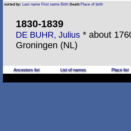
Last name
First name
Birth
Place of birth
sorted by:
Death
1830-1839
* about 1760
DE BUHR, Julius
Groningen (NL)
Ancestors list
List of names
Place list