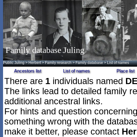
Family database Juling
Public Juling
>
Herbert
>
Family research
>
Family database
> List of names
Ancestors list
List of names
Place list
There are
1
individuals named
DE
The links lead to detailed family r
additional ancestral links.
For hints and question concerning 
something wrong with the databas
make it better, please contact
Her