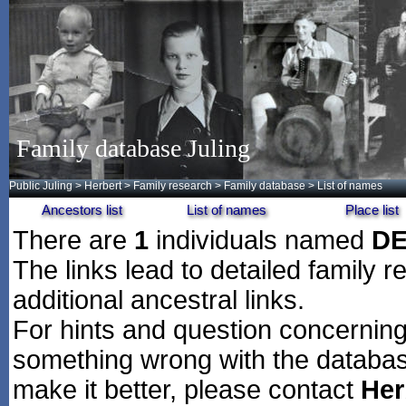
Family database Juling
Public Juling
>
Herbert
>
Family research
>
Family database
> List of names
Ancestors list
List of names
Place list
There are
1
individuals named
DE
The links lead to detailed family r
additional ancestral links.
For hints and question concerning 
something wrong with the databas
make it better, please contact
Her