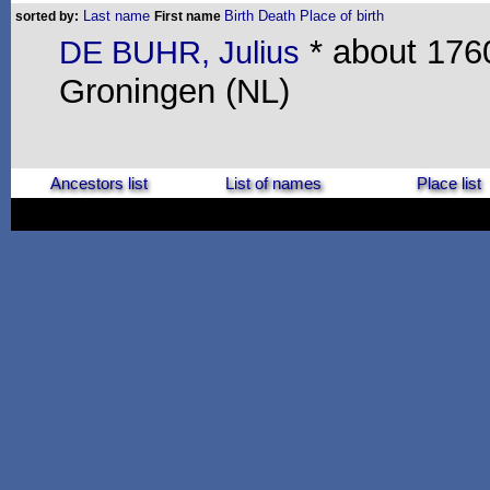
Last name
Birth
Death
Place of birth
sorted by:
First name
* about 1760
DE BUHR, Julius
Groningen (NL)
Ancestors list
List of names
Place list