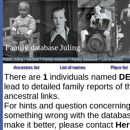
Family database Juling
Public Juling
>
Herbert
>
Family research
>
Family database
> List of names
Ancestors list
List of names
Place list
There are
1
individuals named
D
lead to detailed family reports of 
ancestral links.
For hints and question concerning 
something wrong with the databas
make it better, please contact
Her