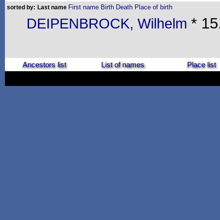
First name
Birth
Death
Place of birth
sorted by:
Last name
* 15
DEIPENBROCK, Wilhelm
Ancestors list
List of names
Place list