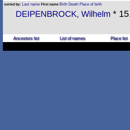
Last name
Birth
Death
Place of birth
sorted by:
First name
* 15
DEIPENBROCK, Wilhelm
Ancestors list
List of names
Place list