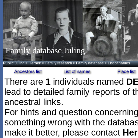
Family database Juling
Public Juling
>
Herbert
>
Family research
>
Family database
> List of names
Ancestors list
List of names
Place list
There are
1
individuals named
D
lead to detailed family reports of 
ancestral links.
For hints and question concerning 
something wrong with the databas
make it better, please contact
Her