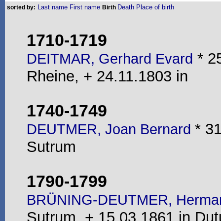
Last name
First name
Death
Place of birth
sorted by:
Birth
1710-1719
* 2
DEITMAR, Gerhard Evard
Rheine, + 24.11.1803 in
1740-1749
* 3
DEUTMER, Joan Bernard
Sutrum
1790-1799
BRÜNING-DEUTMER, Hermann
Sutrum, + 15.03.1861 in Du