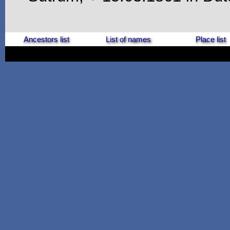
Ancestors list
List of names
Place list