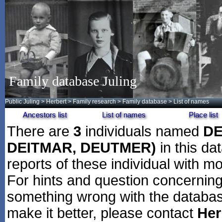
Family database Juling
Public Juling
>
Herbert
>
Family research
>
Family database
> List of names
Ancestors list
List of names
Place list
There are
3
individuals named
DE
DEITMAR, DEUTMER)
in this da
reports of these individual with mo
For hints and question concerning 
something wrong with the databas
make it better, please contact
Her